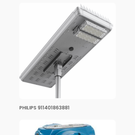
PHILIPS 911401863881