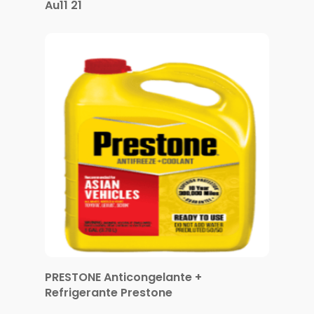
Au11 21
PRESTONE Anticongelante +
Refrigerante Prestone