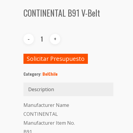
CONTINENTAL B91 V-Belt
Solicitar Presupuesto
Category:
BelChile
Description
Manufacturer Name
CONTINENTAL
Manufacturer Item No.
B91