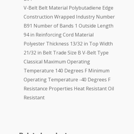
V-Belt Belt Material Polybutadiene Edge
Construction Wrapped Industry Number
B91 Number of Bands 1 Outside Length
94 in Reinforcing Cord Material
Polyester Thickness 13/32 in Top Width
21/32 in Belt Trade Size B V-Belt Type
Classical Maximum Operating
Temperature 140 Degrees F Minimum
Operating Temperature -40 Degrees F
Resistance Properties Heat Resistant Oil
Resistant