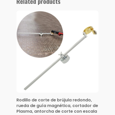
Related products
Rodillo de corte de brújula redondo,
rueda de guía magnética, cortador de
Plasma, antorcha de corte con escala