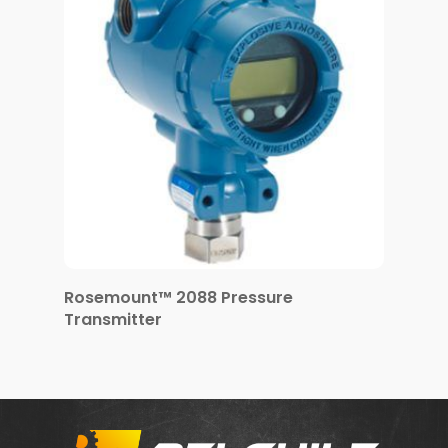
Rosemount™ 2088 Pressure
Transmitter