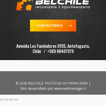
CONTÁCTENOS
Avenida Los Fundadores 0155, Antofagasta,
Chile / +569 66407979
© 2026 BELCHILE.
POLÍTICAS DE PRIVACIDAD
|
Sitio desarrollado por
www.webmanager.cl